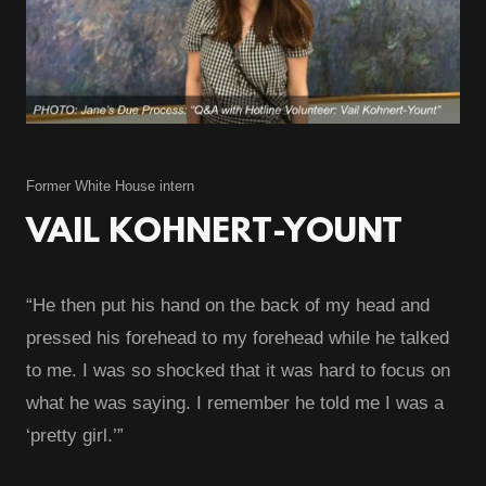
Former White House intern
VAIL KOHNERT-YOUNT
“He then put his hand on the back of my head and
pressed his forehead to my forehead while he talked
to me. I was so shocked that it was hard to focus on
what he was saying. I remember he told me I was a
‘pretty girl.’”