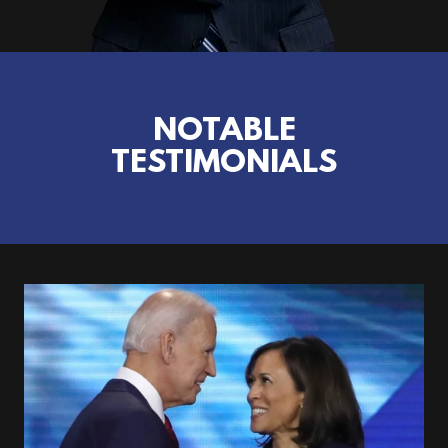
NOTABLE
TESTIMONIALS