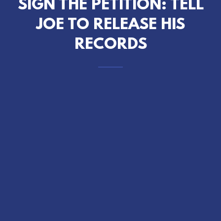
SIGN THE PETITION: TELL
JOE TO RELEASE HIS
RECORDS