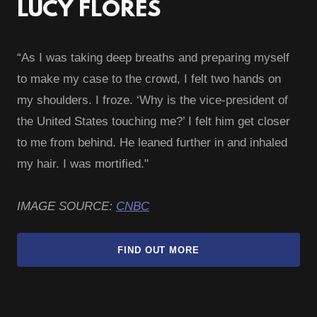
LUCY FLORES
“As I was taking deep breaths and preparing myself
to make my case to the crowd, I felt two hands on
my shoulders. I froze. ‘Why is the vice-president of
the United States touching me?’ I felt him get closer
to me from behind. He leaned further in and inhaled
my hair. I was mortified."
IMAGE SOURCE:
CNBC
FIND OUT MORE