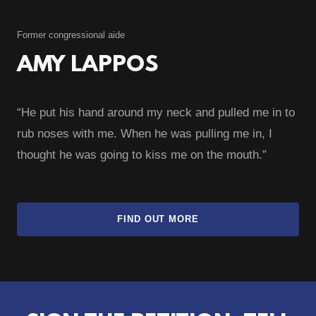
Former congressional aide
AMY LAPPOS
“He put his hand around my neck and pulled me in to
rub noses with me. When he was pulling me in, I
thought he was going to kiss me on the mouth.”
FIND OUT MORE