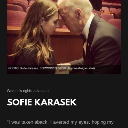
Women's rights advocate
SOFIE KARASEK
"I was taken aback. I averted my eyes, hoping my