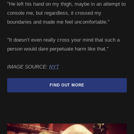
"He left his hand on my thigh, maybe in an attempt to
console me, but regardless, it crossed my
boundaries and made me feel uncomfortable."
"It doesn’t even really cross your mind that such a
person would dare perpetuate harm like that."
IMAGE SOURCE:
NYT
FIND OUT MORE