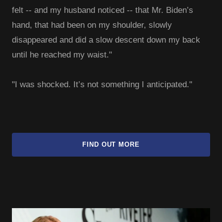
felt -- and my husband noticed -- that Mr. Biden’s
hand, that had been on my shoulder, slowly
disappeared and did a slow descent down my back
until he reached my waist."
"I was shocked. It’s not something I anticipated."
FIND OUT MORE