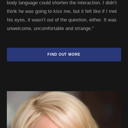
body language could shorten the interaction. I didn’t
think he was going to kiss me, but it felt like if I met
his eyes, it wasn’t out of the question, either. It was
unwelcome, uncomfortable and strange."
FIND OUT MORE