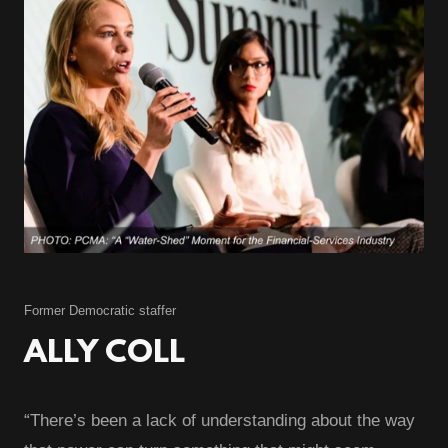
Former Democratic staffer
ALLY COLL
“There’s been a lack of understanding about the way