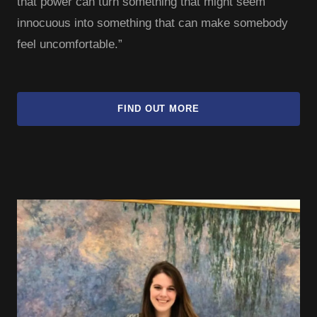
that power can turn something that might seem
innocuous into something that can make somebody
feel uncomfortable.”
FIND OUT MORE