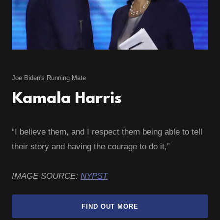
Joe Biden's Running Mate
Kamala Harris
“I believe them, and I respect them being able to tell
their story and having the courage to do it,”
IMAGE SOURCE:
NYPST
FIND OUT MORE