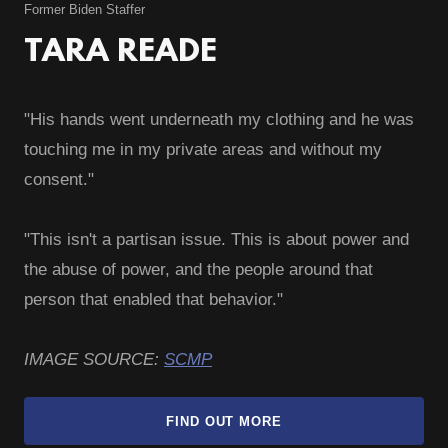
Former Biden Staffer
TARA READE
"His hands went underneath my clothing and he was
touching me in my private areas and without my
consent."
"This isn't a partisan issue. This is about power and
the abuse of power, and the people around that
person that enabled that behavior."
IMAGE SOURCE:
SCMP
FIND OUT MORE