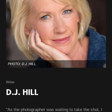
Writer
D.J. HILL
"As the photographer was waiting to take the shot, I