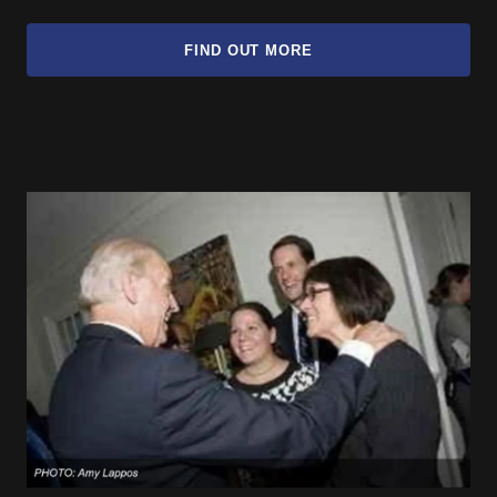
FIND OUT MORE