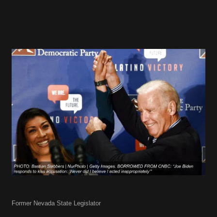
Former Nevada State Legislator