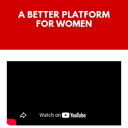
A BETTER PLATFORM
FOR WOMEN