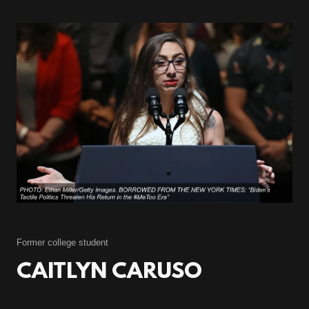
Former college student
CAITLYN CARUSO